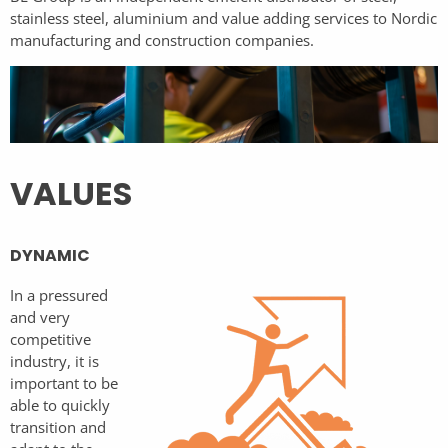
stainless steel, aluminium and value adding services to Nordic
manufacturing and construction companies.
VALUES
DYNAMIC
In a pressured
and very
competitive
industry, it is
important to be
able to quickly
transition and