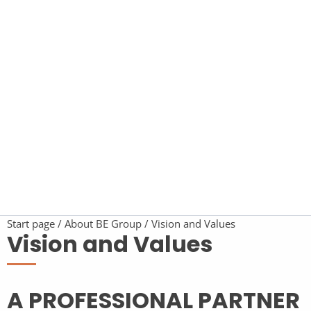
Start page
About BE Group
Vision and Values
Vision and Values
A PROFESSIONAL PARTNER