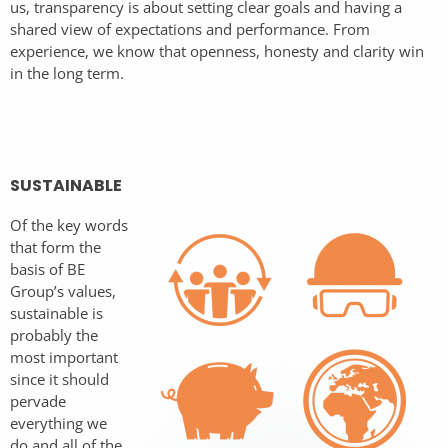
us, transparency is about setting clear goals and having a
shared view of expectations and performance. From
experience, we know that openness, honesty and clarity win
in the long term.
SUSTAINABLE
Of the key words
that form the
basis of BE
Group’s values,
sustainable is
probably the
most important
since it should
pervade
everything we
do and all of the