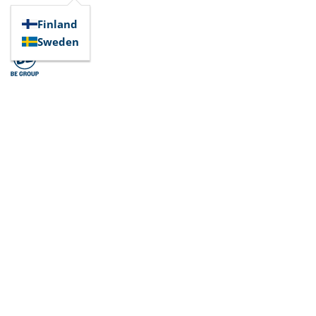
Finland
Sweden