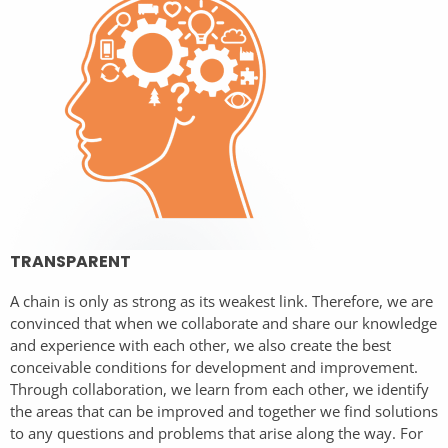
TRANSPARENT
A chain is only as strong as its weakest link. Therefore, we are
convinced that when we collaborate and share our knowledge
and experience with each other, we also create the best
conceivable conditions for development and improvement.
Through collaboration, we learn from each other, we identify
the areas that can be improved and together we find solutions
to any questions and problems that arise along the way. For