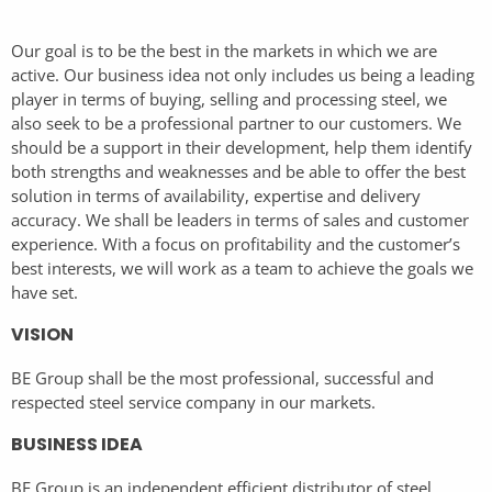
Our goal is to be the best in the markets in which we are
active. Our business idea not only includes us being a leading
player in terms of buying, selling and processing steel, we
also seek to be a professional partner to our customers. We
should be a support in their development, help them identify
both strengths and weaknesses and be able to offer the best
solution in terms of availability, expertise and delivery
accuracy. We shall be leaders in terms of sales and customer
experience. With a focus on profitability and the customer’s
best interests, we will work as a team to achieve the goals we
have set.
VISION
BE Group shall be the most professional, successful and
respected steel service company in our markets.
BUSINESS IDEA
BE Group is an independent efficient distributor of steel,