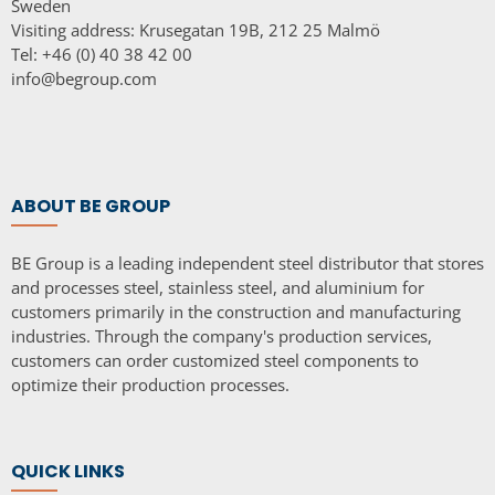
Sweden
Visiting address: Krusegatan 19B, 212 25 Malmö
Tel: +46 (0) 40 38 42 00
info@begroup.com
ABOUT BE GROUP
BE Group is a leading independent steel distributor that stores
and processes steel, stainless steel, and aluminium for
customers primarily in the construction and manufacturing
industries. Through the company's production services,
customers can order customized steel components to
optimize their production processes.
QUICK LINKS