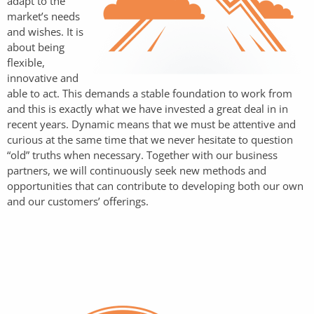
adapt to the
market’s needs
and wishes. It is
about being
flexible,
innovative and
able to act. This demands a stable foundation to work from
and this is exactly what we have invested a great deal in in
recent years. Dynamic means that we must be attentive and
curious at the same time that we never hesitate to question
“old” truths when necessary. Together with our business
partners, we will continuously seek new methods and
opportunities that can contribute to developing both our own
and our customers’ offerings.