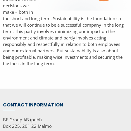
decisions we
make – both in
the short and long term. Sustainability is the foundation so
that we will continue to be a successful company in the long
term. This partly involves minimizing our impact on the
environment and climate and partly involves acting
responsibly and respectfully in relation to both employees
and our external partners. But sustainability is also about
being profitable, making wise investments and securing the
business in the long term.
CONTACT INFORMATION
BE Group AB (publ)
Box 225, 201 22 Malmö