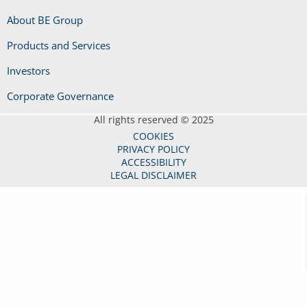
About BE Group
Products and Services
Investors
Corporate Governance
All rights reserved © 2025
COOKIES
PRIVACY POLICY
ACCESSIBILITY
LEGAL DISCLAIMER