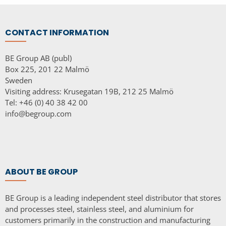
CONTACT INFORMATION
BE Group AB (publ)
Box 225, 201 22 Malmö
Sweden
Visiting address: Krusegatan 19B, 212 25 Malmö
Tel: +46 (0) 40 38 42 00
info@begroup.com
ABOUT BE GROUP
BE Group is a leading independent steel distributor that stores
and processes steel, stainless steel, and aluminium for
customers primarily in the construction and manufacturing