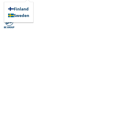
Finland
Sweden