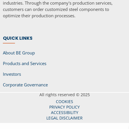
industries. Through the company's production services,
customers can order customized steel components to
optimize their production processes.
QUICK LINKS
About BE Group
Products and Services
Investors
Corporate Governance
All rights reserved © 2025
COOKIES
PRIVACY POLICY
ACCESSIBILITY
LEGAL DISCLAIMER