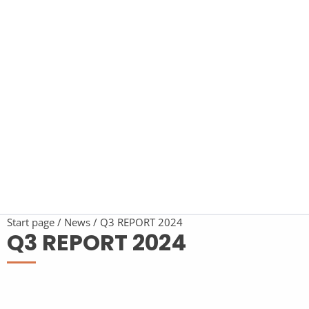
Start page
News
Q3 REPORT 2024
Q3 REPORT 2024