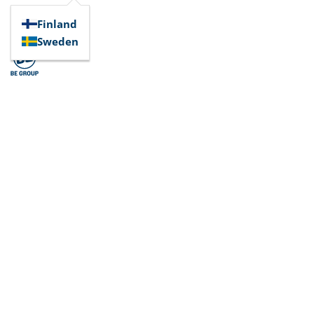
Finland
Sweden