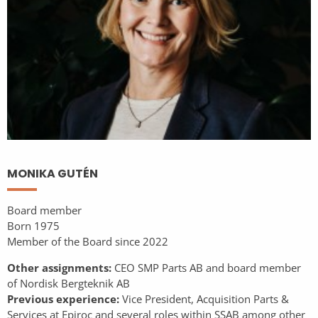
MONIKA GUTÉN
Board member
Born 1975
Member of the Board since 2022
Other assignments:
CEO SMP Parts AB and board member
of Nordisk Bergteknik AB
Previous experience:
Vice President, Acquisition Parts &
Services at Epiroc and several roles within SSAB among other