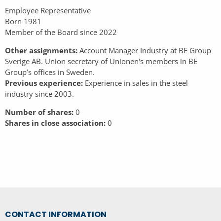
Employee Representative
Born 1981
Member of the Board since 2022
Other assignments:
Account Manager Industry at BE Group
Sverige AB. Union secretary of Unionen's members in BE
Group’s offices in Sweden.
Previous experience:
Experience in sales in the steel
industry since 2003.
Number of shares:
0
Shares in close association:
0
CONTACT INFORMATION