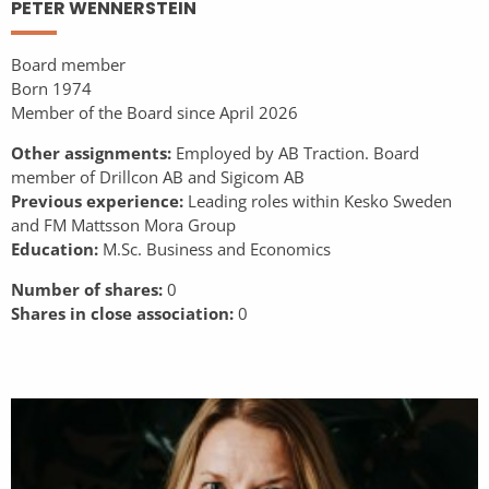
PETER WENNERSTEIN
Board member
Born 1974
Member of the Board since April 2026
Other assignments:
Employed by AB Traction. Board
member of Drillcon AB and Sigicom AB
Previous experience:
Leading roles within Kesko Sweden
and FM Mattsson Mora Group
Education:
M.Sc. Business and Economics
Number of shares:
0
Shares in close association:
0