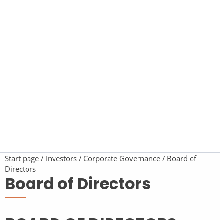
Start page
Investors
Corporate Governance
Board of
Directors
Board of Directors