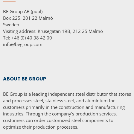
BE Group AB (publ)
Box 225, 201 22 Malmö
Sweden
Visiting address: Krusegatan 19B, 212 25 Malmö
Tel: +46 (0) 40 38 42 00
info@begroup.com
ABOUT BE GROUP
BE Group is a leading independent steel distributor that stores
and processes steel, stainless steel, and aluminium for
customers primarily in the construction and manufacturing
industries. Through the company's production services,
customers can order customized steel components to
optimize their production processes.