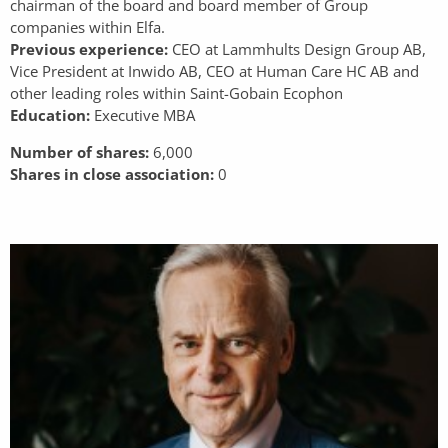
chairman of the board and board member of Group
companies within Elfa.
Previous experience:
CEO at Lammhults Design Group AB,
Vice President at Inwido AB, CEO at Human Care HC AB and
other leading roles within Saint-Gobain Ecophon
Education:
Executive MBA
Number of shares:
6,000
Shares in close association:
0