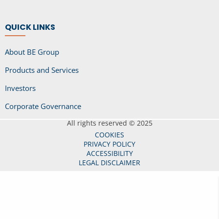
QUICK LINKS
About BE Group
Products and Services
Investors
Corporate Governance
All rights reserved © 2025
COOKIES
PRIVACY POLICY
ACCESSIBILITY
LEGAL DISCLAIMER