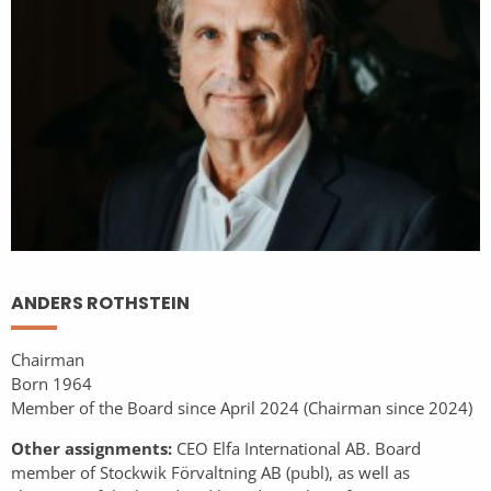
ANDERS ROTHSTEIN
Chairman
Born 1964
Member of the Board since April 2024 (Chairman since 2024)
Other assignments:
CEO Elfa International AB. Board
member of Stockwik Förvaltning AB (publ), as well as