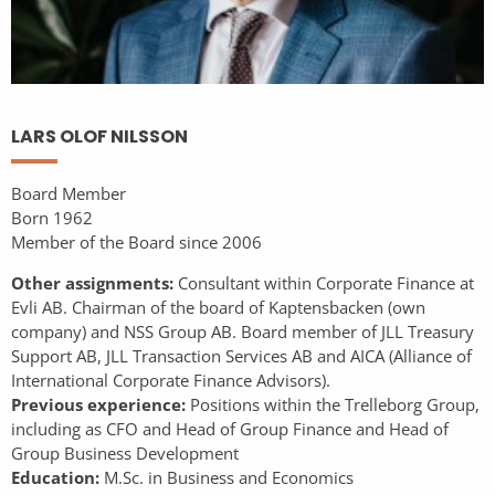
LARS OLOF NILSSON
Board Member
Born 1962
Member of the Board since 2006
Other assignments:
Consultant within Corporate Finance at
Evli AB. Chairman of the board of Kaptensbacken (own
company) and NSS Group AB. Board member of JLL Treasury
Support AB, JLL Transaction Services AB and AICA (Alliance of
International Corporate Finance Advisors).
Previous experience:
Positions within the Trelleborg Group,
including as CFO and Head of Group Finance and Head of
Group Business Development
Education:
M.Sc. in Business and Economics