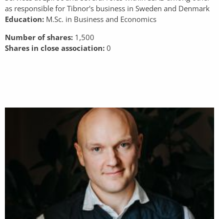
as responsible for Tibnor's business in Sweden and Denmark
Education:
M.Sc. in Business and Economics
Number of shares:
1,500
Shares in close association:
0