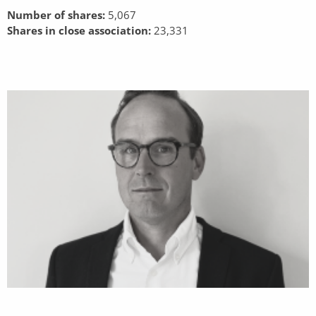
Number of shares:
5,067
Shares in close association:
23,331