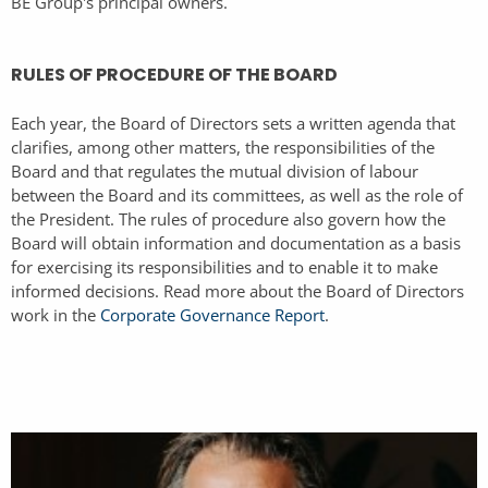
BE Group's principal owners.
RULES OF PROCEDURE OF THE BOARD
Each year, the Board of Directors sets a written agenda that
clarifies, among other matters, the responsibilities of the
Board and that regulates the mutual division of labour
between the Board and its committees, as well as the role of
the President. The rules of procedure also govern how the
Board will obtain information and documentation as a basis
for exercising its responsibilities and to enable it to make
informed decisions. Read more about the Board of Directors
work in the
Corporate Governance Report
.