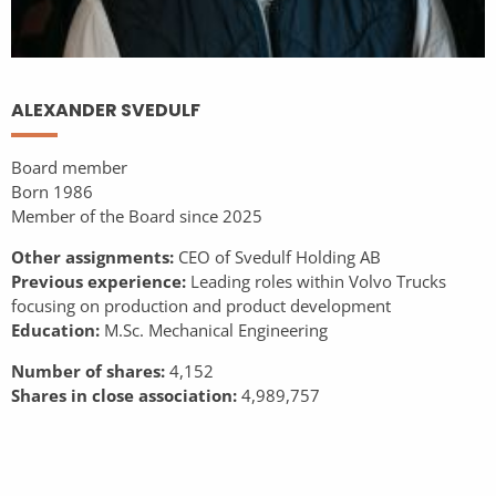
ALEXANDER SVEDULF
Board member
Born 1986
Member of the Board since 2025
Other assignments:
CEO of Svedulf Holding AB
Previous experience:
Leading roles within Volvo Trucks
focusing on production and product development
Education:
M.Sc. Mechanical Engineering
Number of shares:
4,152
Shares in close association:
4,989,757