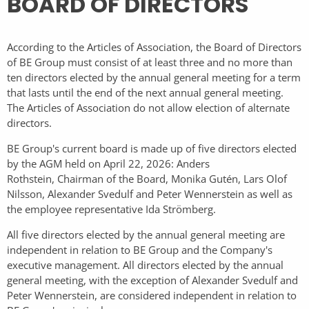
BOARD OF DIRECTORS
According to the Articles of Association, the Board of Directors
of BE Group must consist of at least three and no more than
ten directors elected by the annual general meeting for a term
that lasts until the end of the next annual general meeting.
The Articles of Association do not allow election of alternate
directors.
BE Group's current board is made up of five directors elected
by the AGM held on April 22, 2026: Anders
Rothstein, Chairman of the Board, Monika Gutén, Lars Olof
Nilsson, Alexander Svedulf and Peter Wennerstein as well as
the employee representative Ida Strömberg.
All five directors elected by the annual general meeting are
independent in relation to BE Group and the Company's
executive management. All directors elected by the annual
general meeting, with the exception of Alexander Svedulf and
Peter Wennerstein, are considered independent in relation to