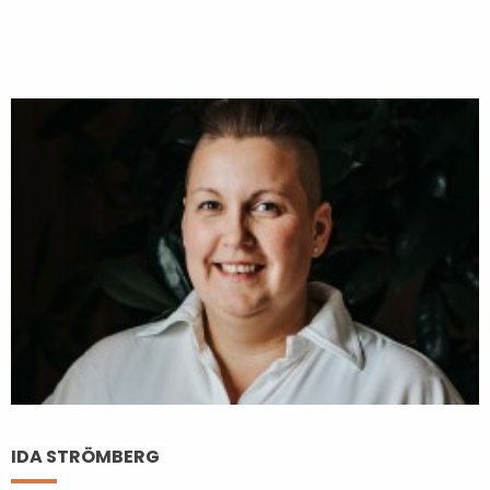
IDA STRÖMBERG