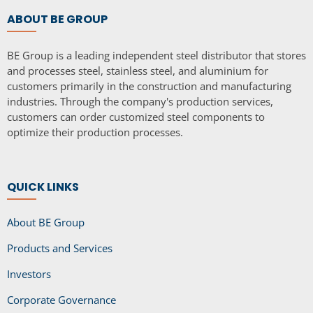
ABOUT BE GROUP
BE Group is a leading independent steel distributor that stores
and processes steel, stainless steel, and aluminium for
customers primarily in the construction and manufacturing
industries. Through the company's production services,
customers can order customized steel components to
optimize their production processes.
QUICK LINKS
About BE Group
Products and Services
Investors
Corporate Governance