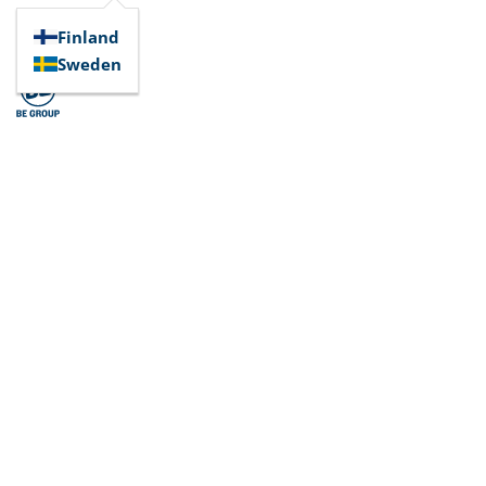
Finland
Sweden