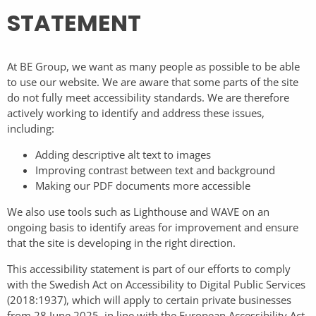
STATEMENT
At BE Group, we want as many people as possible to be able
to use our website. We are aware that some parts of the site
do not fully meet accessibility standards. We are therefore
actively working to identify and address these issues,
including:
Adding descriptive alt text to images
Improving contrast between text and background
Making our PDF documents more accessible
We also use tools such as Lighthouse and WAVE on an
ongoing basis to identify areas for improvement and ensure
that the site is developing in the right direction.
This accessibility statement is part of our efforts to comply
with the Swedish Act on Accessibility to Digital Public Services
(2018:1937), which will apply to certain private businesses
from 28 June 2025, in line with the European Accessibility Act.