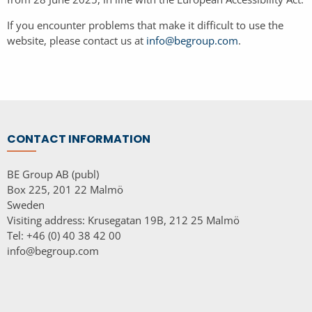
If you encounter problems that make it difficult to use the
website, please contact us at
info@begroup.com
.
CONTACT INFORMATION
BE Group AB (publ)
Box 225, 201 22 Malmö
Sweden
Visiting address: Krusegatan 19B, 212 25 Malmö
Tel: +46 (0) 40 38 42 00
info@begroup.com