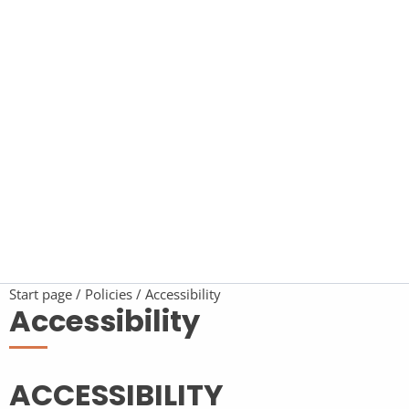
Start page
Policies
Accessibility
Accessibility
ACCESSIBILITY