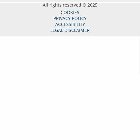
All rights reserved © 2025
COOKIES
PRIVACY POLICY
ACCESSIBILITY
LEGAL DISCLAIMER