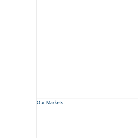
Our Markets