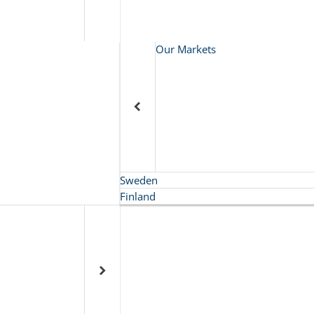
Our Markets
Sweden
Finland