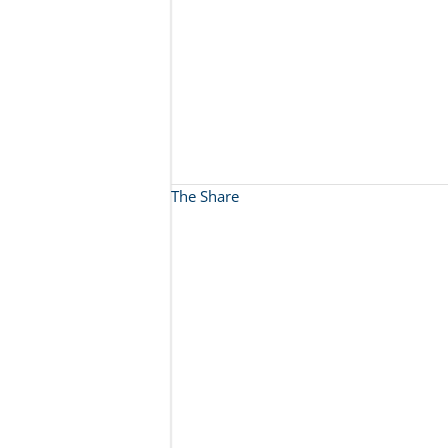
The Share