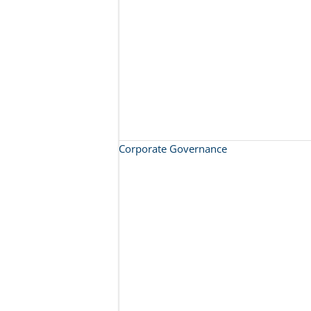
Corporate Governance