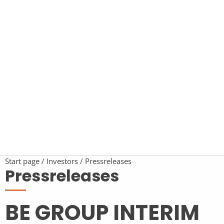
Start page
Investors
Pressreleases
Pressreleases
BE GROUP INTERIM