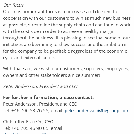
Our focus
Our most important focus is to increase and deepen the
cooperation with our customers to win as much new business
as possible, streamline the supply chain and continue to work
with the cost side in order to achieve a healthy margin
throughout the business. It is pleasing to see that some of our
initiatives are beginning to show success and the ambition is
for the company to be profitable regardless of the economic
cycle and external factors.
With that said, we wish our customers, suppliers, employees,
owners and other stakeholders a nice summer!
Peter Andersson, President and CEO
For further information, please contact:
Peter Andersson, President and CEO
Tel: +46 706 53 76 55, email:
peter.andersson@begroup.com
Christoffer Franzén, CFO
Tel: +46 705 46 90 05, email: