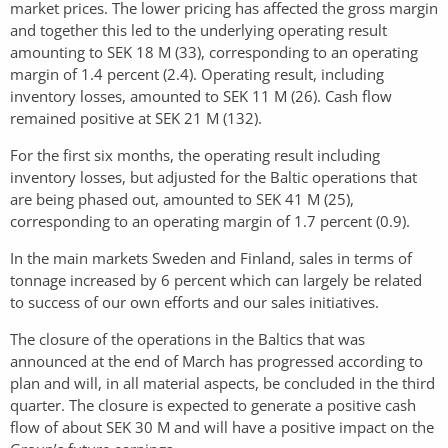
market prices. The lower pricing has affected the gross margin
and together this led to the underlying operating result
amounting to SEK 18 M (33), corresponding to an operating
margin of 1.4 percent (2.4). Operating result, including
inventory losses, amounted to SEK 11 M (26). Cash flow
remained positive at SEK 21 M (132).
For the first six months, the operating result including
inventory losses, but adjusted for the Baltic operations that
are being phased out, amounted to SEK 41 M (25),
corresponding to an operating margin of 1.7 percent (0.9).
In the main markets Sweden and Finland, sales in terms of
tonnage increased by 6 percent which can largely be related
to success of our own efforts and our sales initiatives.
The closure of the operations in the Baltics that was
announced at the end of March has progressed according to
plan and will, in all material aspects, be concluded in the third
quarter. The closure is expected to generate a positive cash
flow of about SEK 30 M and will have a positive impact on the