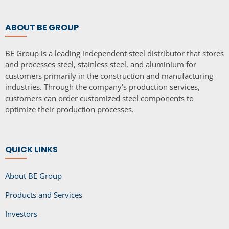
ABOUT BE GROUP
BE Group is a leading independent steel distributor that stores
and processes steel, stainless steel, and aluminium for
customers primarily in the construction and manufacturing
industries. Through the company's production services,
customers can order customized steel components to
optimize their production processes.
QUICK LINKS
About BE Group
Products and Services
Investors