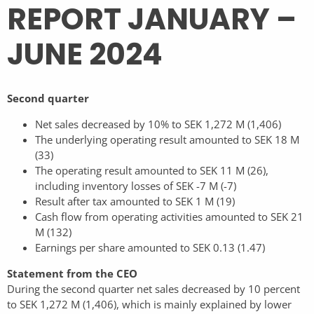
REPORT JANUARY –
JUNE 2024
Second quarter
Net sales decreased by 10% to SEK 1,272 M (1,406)
The underlying operating result amounted to SEK 18 M
(33)
The operating result amounted to SEK 11 M (26),
including inventory losses of SEK -7 M (-7)
Result after tax amounted to SEK 1 M (19)
Cash flow from operating activities amounted to SEK 21
M (132)
Earnings per share amounted to SEK 0.13 (1.47)
Statement from the CEO
During the second quarter net sales decreased by 10 percent
to SEK 1,272 M (1,406), which is mainly explained by lower