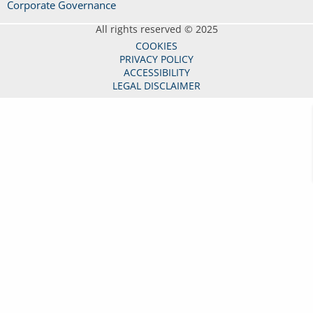
Corporate Governance
All rights reserved © 2025
COOKIES
PRIVACY POLICY
ACCESSIBILITY
LEGAL DISCLAIMER