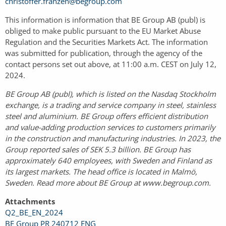
christoffer.franzen@begroup.com
This information is information that BE Group AB (publ) is
obliged to make public pursuant to the EU Market Abuse
Regulation and the Securities Markets Act. The information
was submitted for publication, through the agency of the
contact persons set out above, at 11:00 a.m. CEST on July 12,
2024.
BE Group AB (publ), which is listed on the Nasdaq Stockholm
exchange, is a trading and service company in steel, stainless
steel and aluminium. BE Group offers efficient distribution
and value-adding production services to customers primarily
in the construction and manufacturing industries. In 2023, the
Group reported sales of SEK 5.3 billion. BE Group has
approximately 640 employees, with Sweden and Finland as
its largest markets. The head office is located in Malmö,
Sweden. Read more about BE Group at www.begroup.com.
Attachments
Q2_BE_EN_2024
BE Group PR 240712 ENG