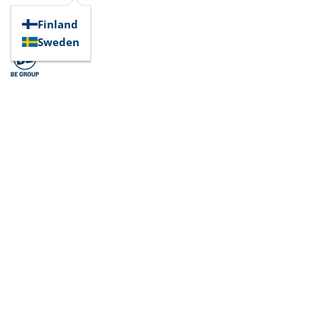
Finland
Sweden