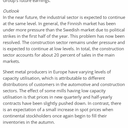
Group’s future earnings.
Outlook
In the near future, the industrial sector is expected to continue
at the same level. In general, the Finnish market has been
under more pressure than the Swedish market due to political
strikes in the first half of the year. This problem has now been
resolved. The construction sector remains under pressure and
is expected to continue at low levels. In total, the construction
sector accounts for about 20 percent of sales in the main
markets.
Sheet metal producers in Europe have varying levels of
capacity utilisation, which is attributable to different
distributions of customers in the automotive and construction
sectors. The effect of some mills having low capacity
utilisation is that prices in new quarterly and half-yearly
contracts have been slightly pushed down. In contrast, there
is an expectation of a small increase in spot prices when
continental stockholders once again begin to fill their
inventories in the autumn.