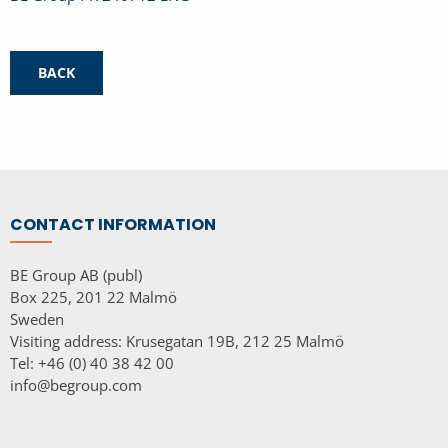
BACK
CONTACT INFORMATION
BE Group AB (publ)
Box 225, 201 22 Malmö
Sweden
Visiting address: Krusegatan 19B, 212 25 Malmö
Tel: +46 (0) 40 38 42 00
info@begroup.com