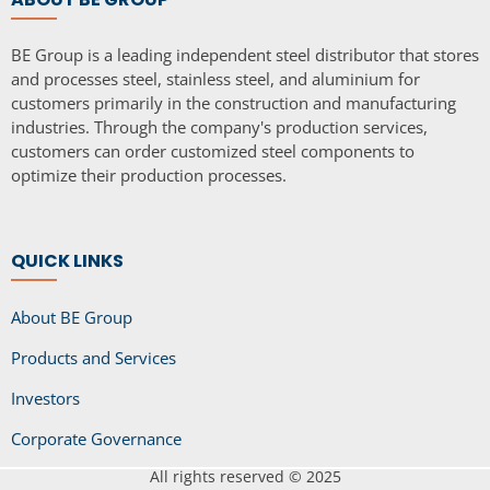
BE Group is a leading independent steel distributor that stores
and processes steel, stainless steel, and aluminium for
customers primarily in the construction and manufacturing
industries. Through the company's production services,
customers can order customized steel components to
optimize their production processes.
QUICK LINKS
About BE Group
Products and Services
Investors
Corporate Governance
All rights reserved © 2025