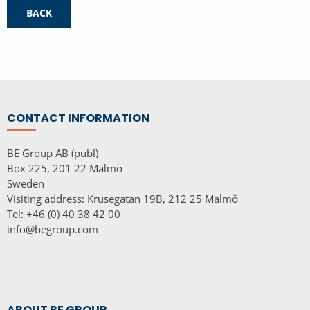
BACK
CONTACT INFORMATION
BE Group AB (publ)
Box 225, 201 22 Malmö
Sweden
Visiting address: Krusegatan 19B, 212 25 Malmö
Tel: +46 (0) 40 38 42 00
info@begroup.com
ABOUT BE GROUP