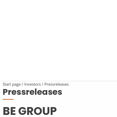
Start page
Investors
Pressreleases
Pressreleases
BE GROUP