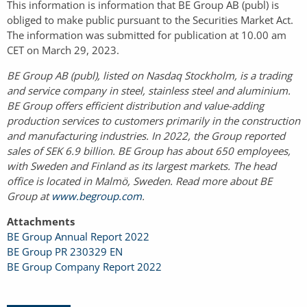
This information is information that BE Group AB (publ) is
obliged to make public pursuant to the Securities Market Act.
The information was submitted for publication at 10.00 am
CET on March 29, 2023.
BE Group AB (publ), listed on Nasdaq Stockholm, is a trading
and service company in steel, stainless steel and aluminium.
BE Group offers efficient distribution and value-adding
production services to customers primarily in the construction
and manufacturing industries. In 2022, the Group reported
sales of SEK 6.9 billion. BE Group has about 650 employees,
with Sweden and Finland as its largest markets. The head
office is located in Malmö, Sweden. Read more about BE
Group at
www.begroup.com
.
Attachments
BE Group Annual Report 2022
BE Group PR 230329 EN
BE Group Company Report 2022