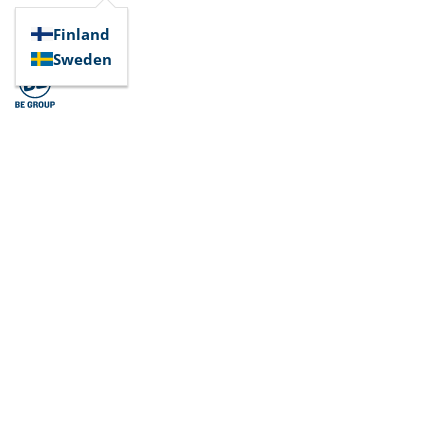
Finland
Sweden