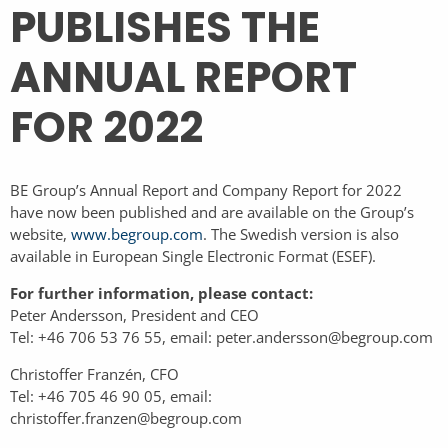
PUBLISHES THE
ANNUAL REPORT
FOR 2022
BE Group’s Annual Report and Company Report for 2022
have now been published and are available on the Group’s
website,
www.begroup.com
.
The Swedish version is also
available in European Single Electronic Format (ESEF).
For further information, please contact:
Peter Andersson, President and CEO
Tel: +46 706 53 76 55, email: peter.andersson@begroup.com
Christoffer Franzén, CFO
Tel: +46 705 46 90 05, email:
christoffer.franzen@begroup.com