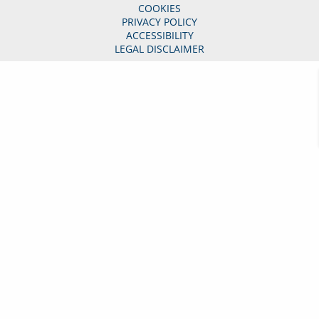
COOKIES
PRIVACY POLICY
ACCESSIBILITY
LEGAL DISCLAIMER