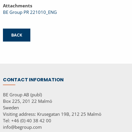
Attachments
BE Group PR 221010_ENG
BACK
CONTACT INFORMATION
BE Group AB (publ)
Box 225, 201 22 Malmö
Sweden
Visiting address: Krusegatan 19B, 212 25 Malmö
Tel: +46 (0) 40 38 42 00
info@begroup.com