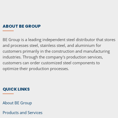
ABOUT BE GROUP
BE Group is a leading independent steel distributor that stores
and processes steel, stainless steel, and aluminium for
customers primarily in the construction and manufacturing
industries. Through the company's production services,
customers can order customized steel components to
optimize their production processes.
QUICK LINKS
About BE Group
Products and Services