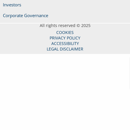
Investors
Corporate Governance
All rights reserved © 2025
COOKIES
PRIVACY POLICY
ACCESSIBILITY
LEGAL DISCLAIMER