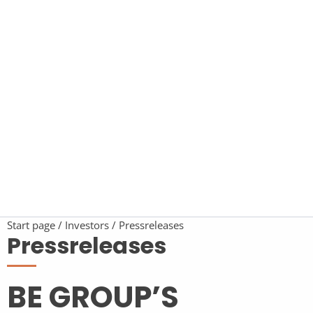
Start page
Investors
Pressreleases
Pressreleases
BE GROUP’S