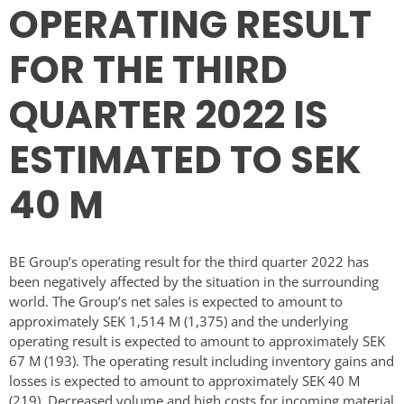
OPERATING RESULT
FOR THE THIRD
QUARTER 2022 IS
ESTIMATED TO SEK
40 M
BE Group’s operating result for the third quarter 2022 has
been negatively affected by the situation in the surrounding
world. The Group’s net sales is expected to amount to
approximately SEK 1,514 M (1,375) and the underlying
operating result is expected to amount to approximately SEK
67 M (193). The operating result including inventory gains and
losses is expected to amount to approximately SEK 40 M
(219). Decreased volume and high costs for incoming material