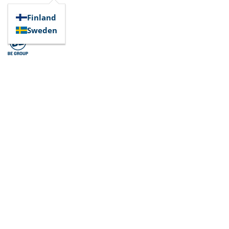
Finland
Sweden