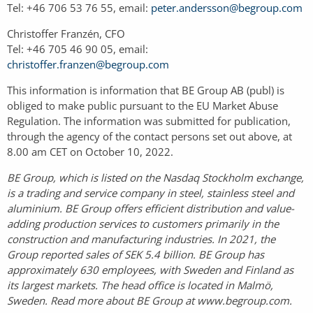
Tel: +46 706 53 76 55, email:
peter.andersson@begroup.com
Christoffer Franzén, CFO
Tel: +46 705 46 90 05, email:
christoffer.franzen@begroup.com
This information is information that BE Group AB (publ) is
obliged to make public pursuant to the EU Market Abuse
Regulation. The information was submitted for publication,
through the agency of the contact persons set out above, at
8.00 am CET on October 10, 2022.
BE Group, which is listed on the Nasdaq Stockholm exchange,
is a trading and service company in steel, stainless steel and
aluminium. BE Group offers efficient distribution and value-
adding production services to customers primarily in the
construction and manufacturing industries. In 2021, the
Group reported sales of SEK 5.4 billion. BE Group has
approximately 630 employees, with Sweden and Finland as
its largest markets. The head office is located in Malmö,
Sweden. Read more about BE Group at www.begroup.com.