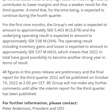
contributes to lower margins and thus a weaker result for the
third quarter. A trend that, for the time being, is expected to
continue during the fourth quarter.
For the first nine months, the Group’s net sales is expected to
amount to approximately SEK 5,403 M (3,878) and the
underlying operating result is expected to amount to
approximately SEK 538 M (394). The operating result
including inventory gains and losses is expected to amount to
approximately SEK 537 M (463), which means that 2022 in
total have good possibility to become another strong year in
terms of result.
All figures in this press release are preliminary and the final
report for the third quarter 2022 will be published on October
19, 2022 at 2:00 pm CET. BE Group will not make any further
comments until after the interim report for the third quarter
has been published.
For further information, please contact:
Peter Andersson, President and CEO