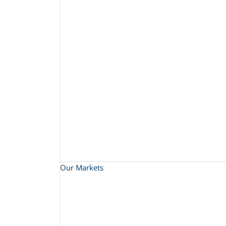
Our Markets