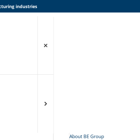
turing industries
About BE Group