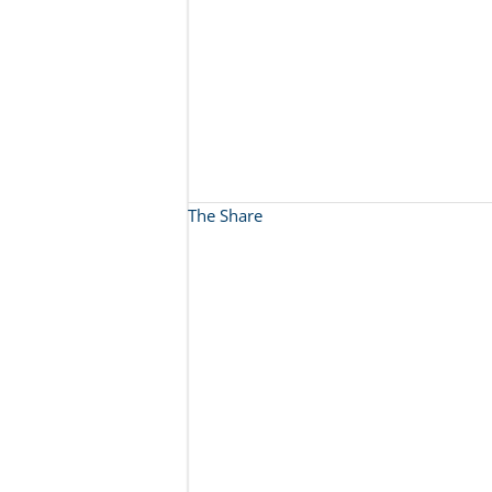
The Share