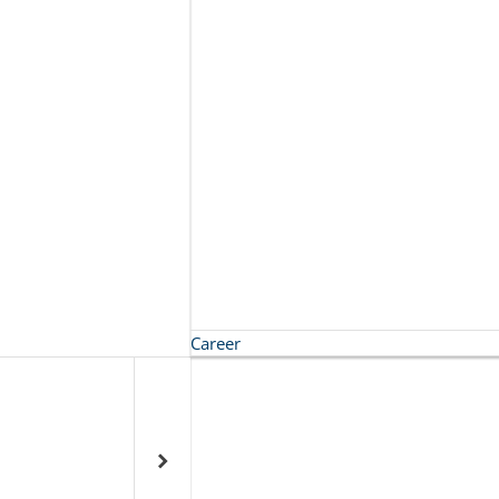
Career