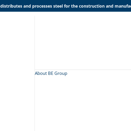
 distributes and processes steel for the construction and manufac
About BE Group