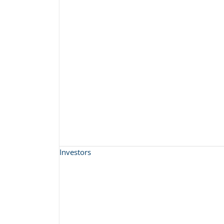
Investors