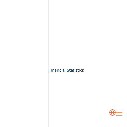
Financial Statistics