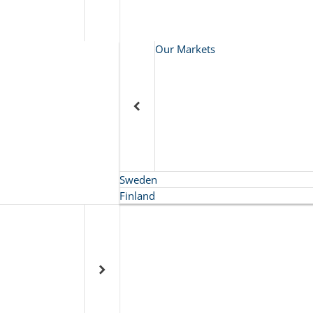
Our Markets
Sweden
Finland