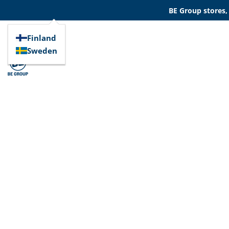
BE Group stores,
Finland
Sweden