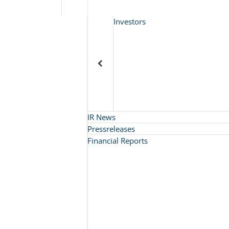
Investors
IR News
Pressreleases
Financial Reports