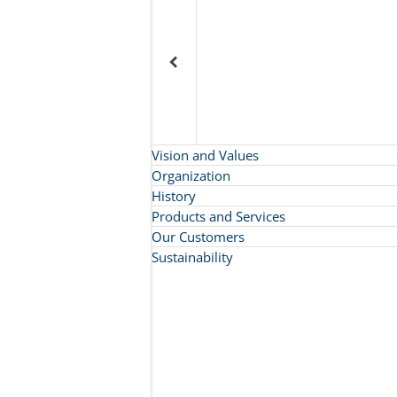
Vision and Values
Organization
History
Products and Services
Our Customers
Sustainability