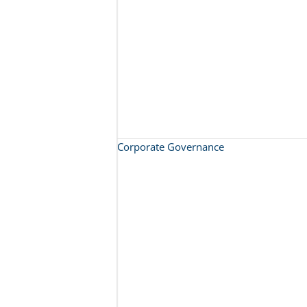
Corporate Governance